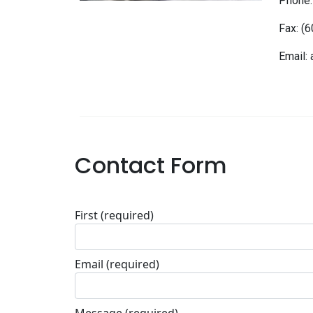
Phone:
Fax: (
Email:
Contact Form
First
(required)
Email
(required)