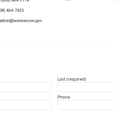
 (608) 464-3114
608) 464-7425
admin@wonewocwi.gov
Last
(required)
Phone