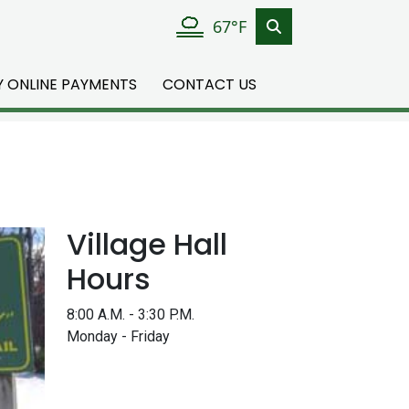
67°F
TY ONLINE PAYMENTS
CONTACT US
Village Hall
Hours
8:00 A.M. - 3:30 P.M.
Monday - Friday