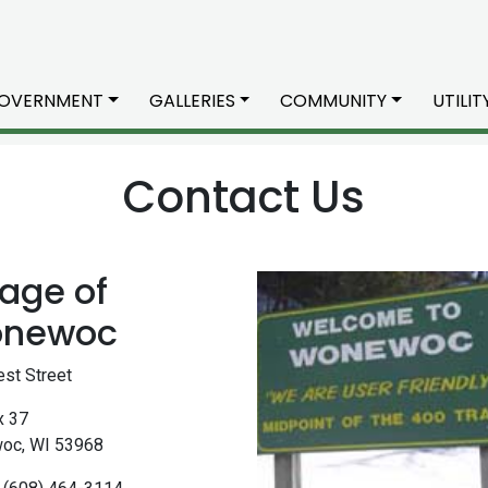
OVERNMENT
GALLERIES
COMMUNITY
UTILI
Contact Us
lage of
newoc
st Street
x 37
oc, WI 53968