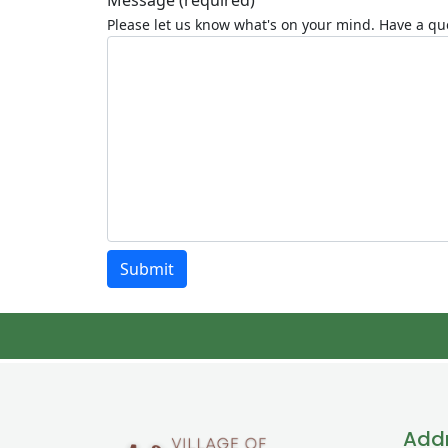
Message
(required)
Please let us know what's on your mind. Have a que
Submit
Add