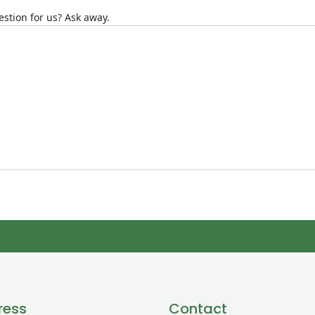
stion for us? Ask away.
ress
Contact