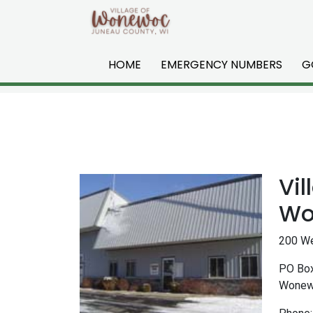
Skip to main content
HOME
EMERGENCY NUMBERS
G
Vil
Wo
200 We
PO Bo
Wonew