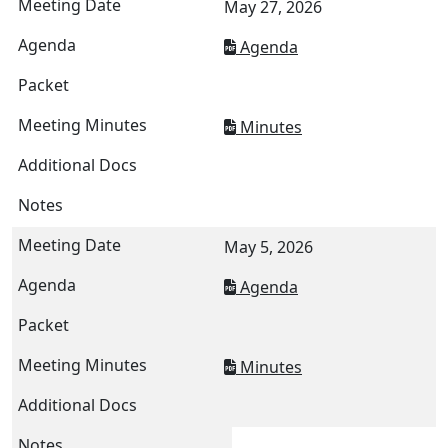
May 27, 2026
Agenda
Minutes
May 5, 2026
Agenda
Minutes