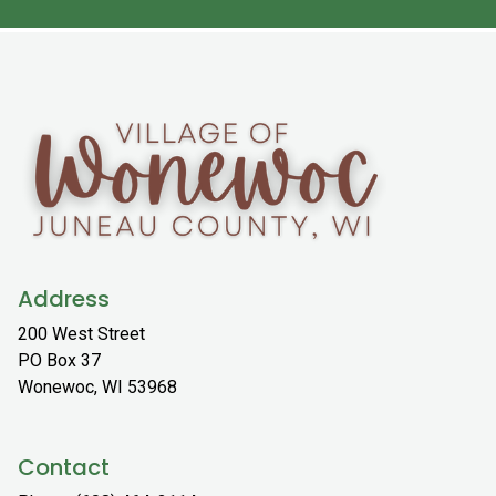
Address
200 West Street
PO Box 37
Wonewoc, WI 53968
Contact