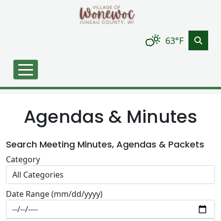
Skip to main content
63°F
Agendas & Minutes
Search Meeting Minutes, Agendas & Packets
Category
Date Range (mm/dd/yyyy)