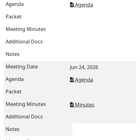
Agenda
Jun 24, 2026
Agenda
Minutes