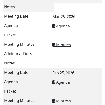
Mar 25, 2026
Agenda
Minutes
Feb 25, 2026
Agenda
Minutes