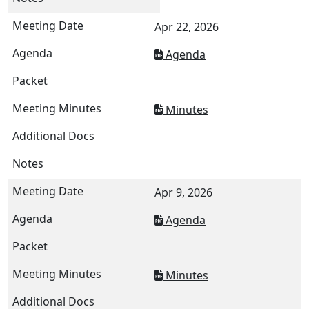
Apr 22, 2026
Agenda
Minutes
Apr 9, 2026
Agenda
Minutes