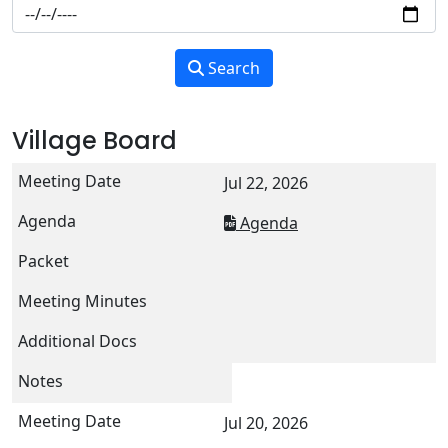
Search
Village Board
Jul 22, 2026
Agenda
Jul 20, 2026