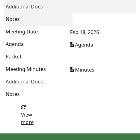
Feb 18, 2026
Agenda
Minutes
View
more